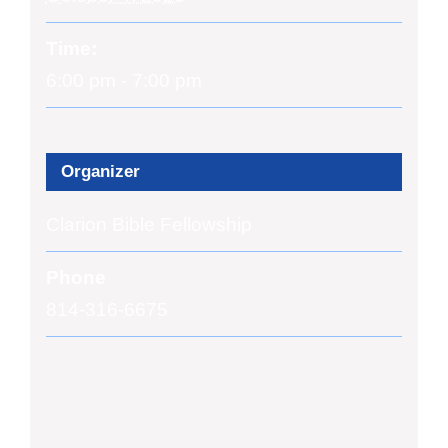
Time:
6:00 pm - 7:00 pm
Organizer
Clarion Bible Fellowship
Phone
814-316-6675