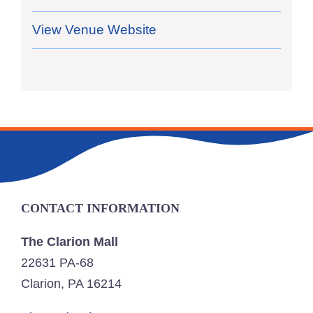
View Venue Website
CONTACT INFORMATION
The Clarion Mall
22631 PA-68
Clarion, PA 16214