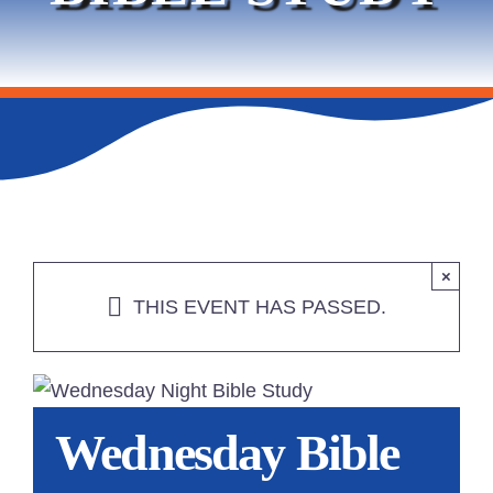
SERVICES
PROMOTIONS & EVENTS
LEASING
CONTACT
×
THIS EVENT HAS PASSED.
Wednesday Bible