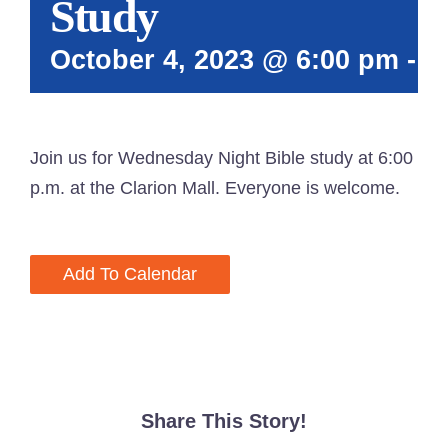
Study
October 4, 2023 @ 6:00 pm
-
7
Join us for Wednesday Night Bible study at 6:00
p.m. at the Clarion Mall. Everyone is welcome.
Add To Calendar
Share This Story!