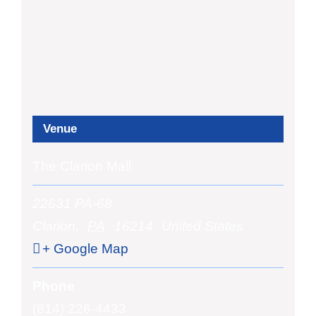
Venue
The Clarion Mall
22631 PA-68
Clarion
,
PA
16214
United States
+ Google Map
Phone
(814) 226-4433