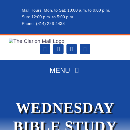
Skip
Mall Hours: Mon. to Sat: 10:00 a.m. to 9:00 p.m.
to
Sun: 12:00 p.m. to 5:00 p.m.
content
Phone: (814) 226-4433
MENU
HOME
WEDNESDAY
ABOUT THE MALL
BIBLE STUDY
DINING & SHOPPING