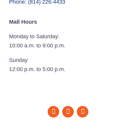
Phone: (814) 226-4433
Mall Hours
Monday to Saturday:
10:00 a.m. to 9:00 p.m.
Sunday
12:00 p.m. to 5:00 p.m.