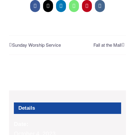
Facebook
X
LinkedIn
WhatsApp
Pinterest
Vk
Sunday Worship Service
Fall at the Mall
Details
Date:
October 4, 2023