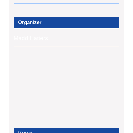
Organizer
Madd Hatters