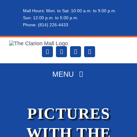
Skip
Mall Hours: Mon. to Sat: 10:00 a.m. to 9:00 p.m.
to
Sun: 12:00 p.m. to 5:00 p.m.
content
Phone: (814) 226-4433
MENU
HOME
PICTURES
ABOUT THE MALL
WITH THE
DINING & SHOPPING