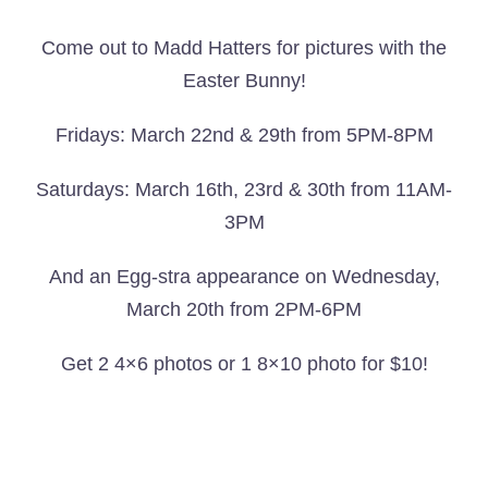
Come out to Madd Hatters for pictures with the
Easter Bunny!
Fridays: March 22nd & 29th from 5PM-8PM
Saturdays: March 16th, 23rd & 30th from 11AM-
3PM
And an Egg-stra appearance on Wednesday,
March 20th from 2PM-6PM
Get 2 4×6 photos or 1 8×10 photo for $10!