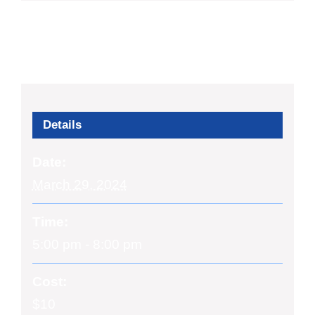
Details
Date:
March 29, 2024
Time:
5:00 pm - 8:00 pm
Cost:
$10