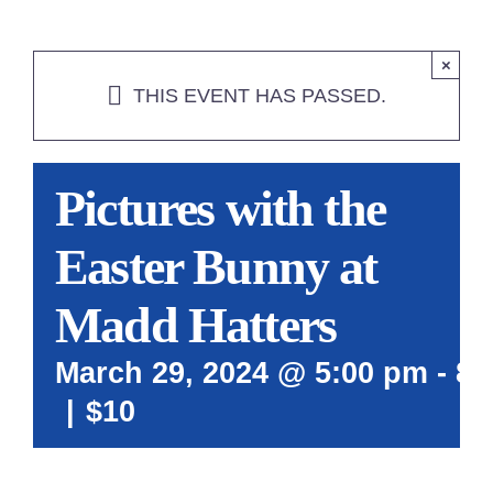
×
THIS EVENT HAS PASSED.
Pictures with the
Easter Bunny at
Madd Hatters
March 29, 2024 @ 5:00 pm
-
8:
|
$10