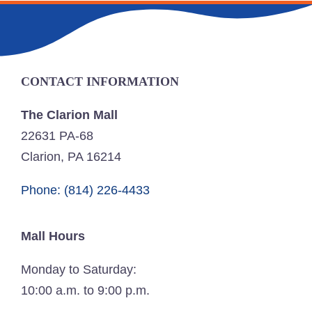
CONTACT INFORMATION
The Clarion Mall
22631 PA-68
Clarion, PA 16214
Phone: (814) 226-4433
Mall Hours
Monday to Saturday:
10:00 a.m. to 9:00 p.m.