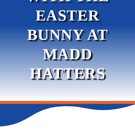
EASTER
SERVICES
BUNNY AT
PROMOTIONS & EVENTS
MADD
LEASING
HATTERS
CONTACT