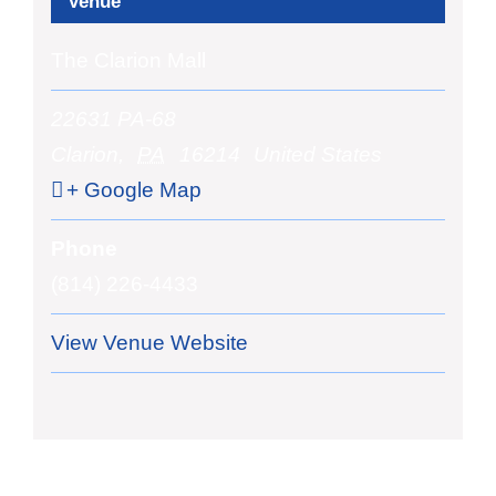
Venue
The Clarion Mall
22631 PA-68
Clarion
,
PA
16214
United States
+ Google Map
Phone
(814) 226-4433
View Venue Website