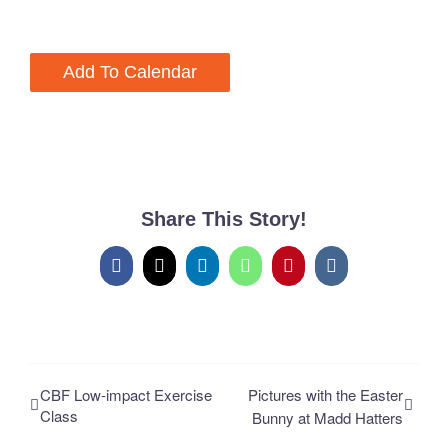
Add To Calendar
Share This Story!
Facebook
X
LinkedIn
WhatsApp
Pinterest
Vk
CBF Low-impact Exercise
Pictures with the Easter
Class
Bunny at Madd Hatters