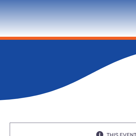
THIS EVEN