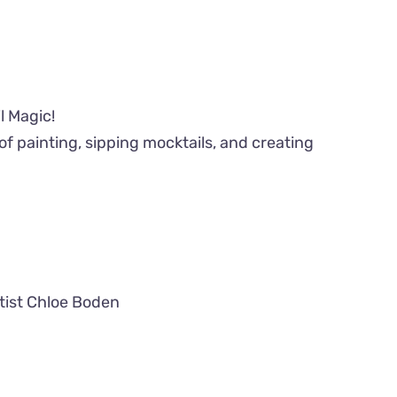
l Magic!
of painting, sipping mocktails, and creating
tist Chloe Boden