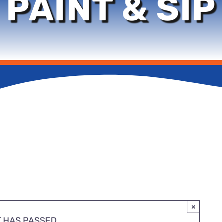
PAINT & SIP
×
T HAS PASSED.