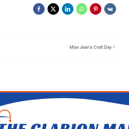
Facebook
X
LinkedIn
WhatsApp
Pinterest
Vk
Miss Jean’s Craft Day