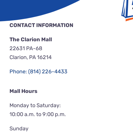
CONTACT INFORMATION
The Clarion Mall
22631 PA-68
Clarion, PA 16214
Phone: (814) 226-4433
Mall Hours
Monday to Saturday:
10:00 a.m. to 9:00 p.m.
Sunday