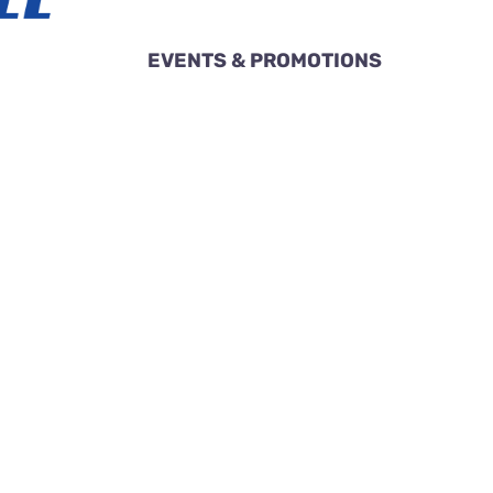
EVENTS & PROMOTIONS