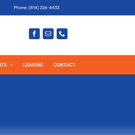
Phone: (814) 226-4433
NTS
LEASING
CONTACT