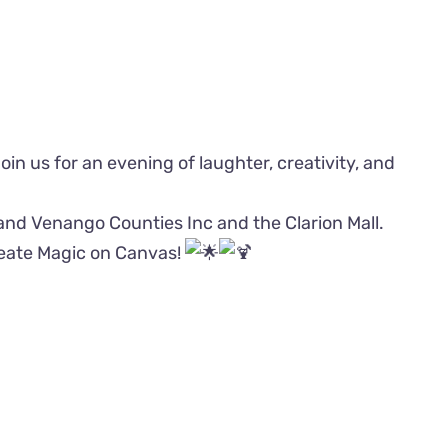
 Join us for an evening of laughter, creativity, and
 and Venango Counties Inc and the Clarion Mall.
reate Magic on Canvas!