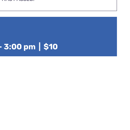
-
3:00 pm
|
$10