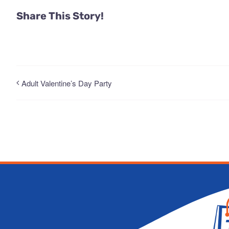
Share This Story!
Adult Valentine’s Day Party