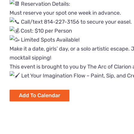
Reservation Details:
Must reserve your spot one week in advance.
Call/text 814-227-3156 to secure your easel.
Cost: $10 per Person
Limited Spots Available!
Make it a date, girls’ day, or a solo artistic escape.
mocktail sipping!
This event is brought to you by The Arc of Clarion
Let Your Imagination Flow – Paint, Sip, and C
Add To Calendar