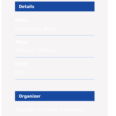
Details
Date:
February 15, 2024
Time:
1:00 pm - 3:00 pm
Cost:
$10
Organizer
The ARC of Clarion & Venango