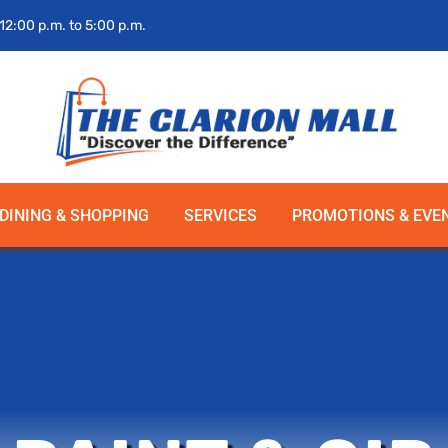
 12:00 p.m. to 5:00 p.m.
DINING & SHOPPING
SERVICES
PROMOTIONS & EVE