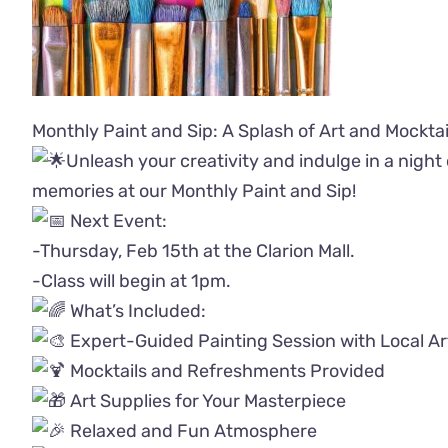
Monthly Paint and Sip: A Splash of Art and Mocktai
Unleash your creativity and indulge in a night 
memories at our Monthly Paint and Sip!
Next Event:
-Thursday, Feb 15th at the Clarion Mall.
-Class will begin at 1pm.
What’s Included:
Expert-Guided Painting Session with Local Ar
Mocktails and Refreshments Provided
Art Supplies for Your Masterpiece
Relaxed and Fun Atmosphere