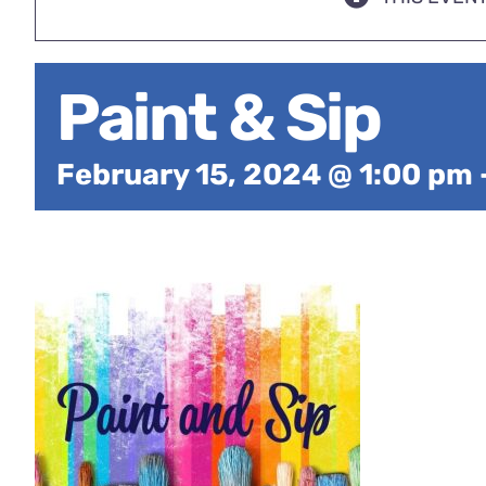
Paint & Sip
February 15, 2024 @ 1:00 pm