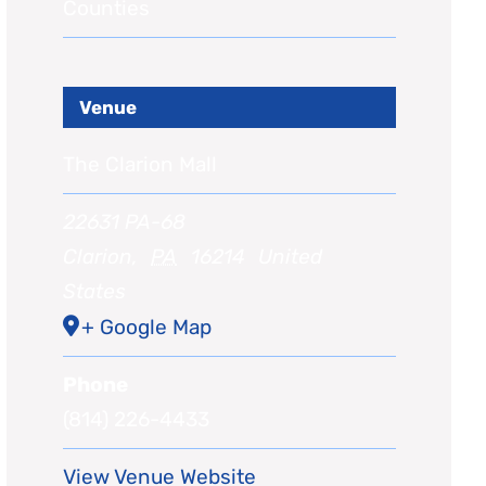
Counties
Venue
The Clarion Mall
22631 PA-68
Clarion
,
PA
16214
United
States
+ Google Map
Phone
(814) 226-4433
View Venue Website